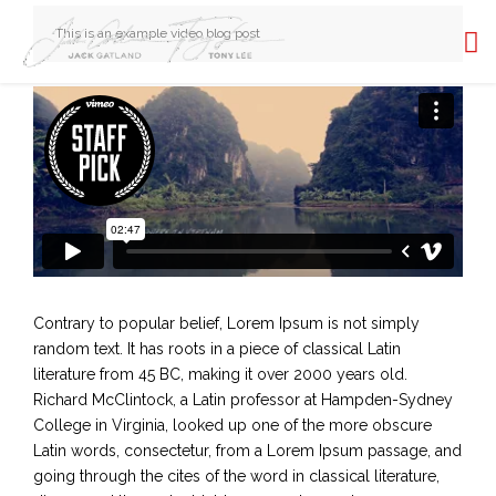
This is an example video blog post
Contrary to popular belief, Lorem Ipsum is not simply
random text. It has roots in a piece of classical Latin
literature from 45 BC, making it over 2000 years old.
Richard McClintock, a Latin professor at Hampden-Sydney
College in Virginia, looked up one of the more obscure
Latin words, consectetur, from a Lorem Ipsum passage, and
going through the cites of the word in classical literature,