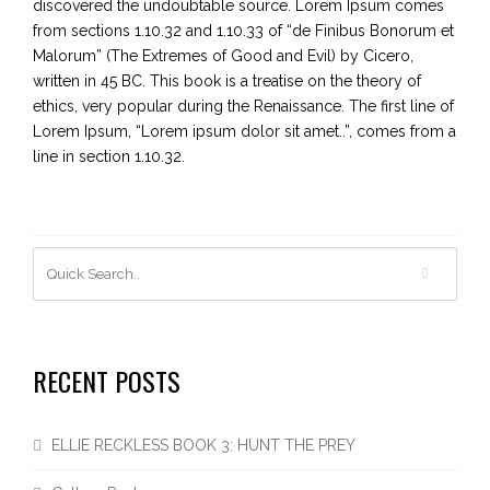
discovered the undoubtable source. Lorem Ipsum comes
from sections 1.10.32 and 1.10.33 of “de Finibus Bonorum et
Malorum” (The Extremes of Good and Evil) by Cicero,
written in 45 BC. This book is a treatise on the theory of
ethics, very popular during the Renaissance. The first line of
Lorem Ipsum, “Lorem ipsum dolor sit amet..”, comes from a
line in section 1.10.32.
RECENT POSTS
ELLIE RECKLESS BOOK 3: HUNT THE PREY